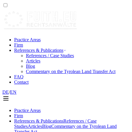
Practice Areas
Firm
References & Publications
References / Case Studies
Articles
Blog
Commentary on the Tyrolean Land Transfer Act
FAQ
Contact
DE
/
EN
Practice Areas
Firm
References & Publications
References / Case
Studies
Articles
Blog
Commentary on the Tyrolean Land
Transfer Act