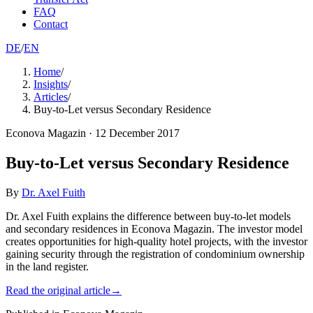
FAQ
Contact
DE
/
EN
Home
/
Insights
/
Articles
/
Buy-to-Let versus Secondary Residence
Econova Magazin
·
12 December 2017
Buy-to-Let versus Secondary Residence
By
Dr. Axel Fuith
Dr. Axel Fuith explains the difference between buy-to-let models
and secondary residences in Econova Magazin. The investor model
creates opportunities for high-quality hotel projects, with the investor
gaining security through the registration of condominium ownership
in the land register.
Read the original article
→