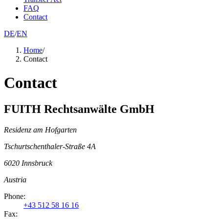
FAQ
Contact
DE
/
EN
Home
/
Contact
Contact
FUITH Rechtsanwälte GmbH
Residenz am Hofgarten
Tschurtschenthaler-Straße 4A
6020
Innsbruck
Austria
Phone
:
+43 512 58 16 16
Fax: