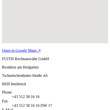
Open in Google Maps
↗
FUITH Rechtsanwälte GmbH
Residenz am Hofgarten
Tschurtschenthaler-Straße 4A
6020
Innsbruck
Phone
+43 512 58 16 16
Fax
+43 512 58 16 16 DW 17
E-Mail