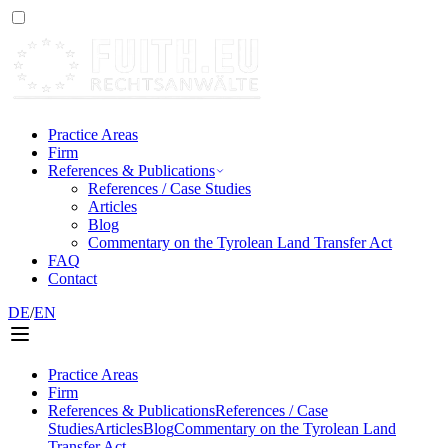
Practice Areas
Firm
References & Publications
References / Case Studies
Articles
Blog
Commentary on the Tyrolean Land Transfer Act
FAQ
Contact
DE
/
EN
Practice Areas
Firm
References & Publications
References / Case
Studies
Articles
Blog
Commentary on the Tyrolean Land
Transfer Act