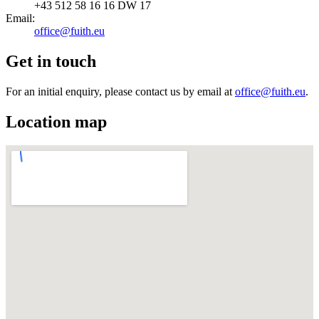
+43 512 58 16 16 DW 17
Email
:
office@fuith.eu
Get in touch
For an initial enquiry, please contact us by email at
office@fuith.eu
.
Location map