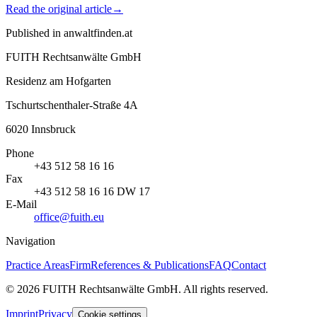
Read the original article
→
Published in
anwaltfinden.at
FUITH Rechtsanwälte GmbH
Residenz am Hofgarten
Tschurtschenthaler-Straße 4A
6020
Innsbruck
Phone
+43 512 58 16 16
Fax
+43 512 58 16 16 DW 17
E-Mail
office@fuith.eu
Navigation
Practice Areas
Firm
References & Publications
FAQ
Contact
©
2026
FUITH Rechtsanwälte GmbH
.
All rights reserved
.
Imprint
Privacy
Cookie settings