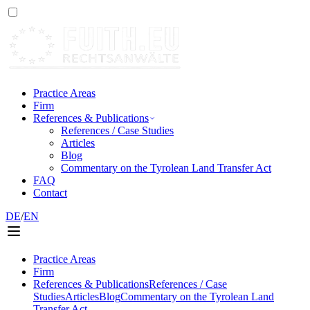
Practice Areas
Firm
References & Publications
References / Case Studies
Articles
Blog
Commentary on the Tyrolean Land Transfer Act
FAQ
Contact
DE
/
EN
Practice Areas
Firm
References & Publications
References / Case
Studies
Articles
Blog
Commentary on the Tyrolean Land
Transfer Act