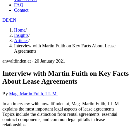
FAQ
Contact
DE
/
EN
Home
/
Insights
/
Articles
/
Interview with Martin Fuith on Key Facts About Lease
Agreements
anwaltfinden.at
·
20 January 2021
Interview with Martin Fuith on Key Facts
About Lease Agreements
By
Mag. Martin Fuith, LL.M.
In an interview with anwaltfinden.at, Mag. Martin Fuith, LL.M.
explains the most important legal aspects of lease agreements.
Topics include the distinction from rental agreements, essential
contract components, and common legal pitfalls in lease
relationships.